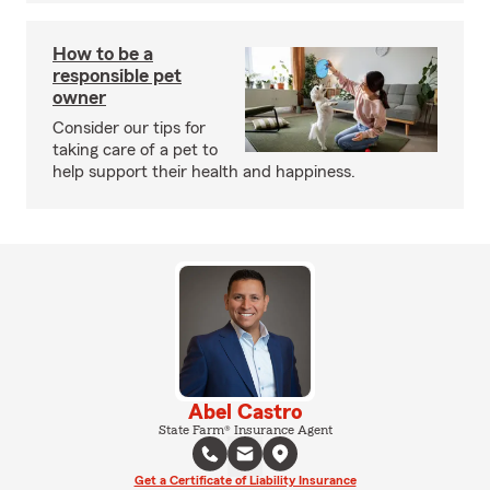
How to be a
responsible pet
owner
Consider our tips for
taking care of a pet to
help support their health and happiness.
Abel Castro
State Farm® Insurance Agent
Get a Certificate of Liability Insurance