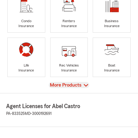
Condo
Renters
Business
Insurance
Insurance
Insurance
Life
Rec Vehicles
Boat
Insurance
Insurance
Insurance
View
More Products
Agent Licenses for Abel Castro
PA-833525
MD-3000192691