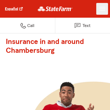
Español
Call
Text
Insurance in and around
Chambersburg