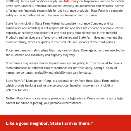
9588590). Terms and conditions apply, see
full policy
on Trupanion's website for details.
State Farm Mutual Automobile Insurance Company, its subsidiaries and affiliates, neither
offer nor are financially responsible for pet insurance products. State Farm is a separate
entity and is not affiliated with Trupanion or American Pet Insurance.
State Farm (including State Farm Mutual Automobile Insurance Company and its
subsidiaries and affiliates) is not responsible for, and does not endorse or approve, either
implicitly or explicitly, the content of any third party sites referenced in this material.
Products and services are offered by third parties and State Farm does not warrant the
merchantability, fitness or quality of the products and services of the third parties.
Prices are based on rating plans that may vary by state. Coverage options are selected by
the customer, and availability and eligibility may vary.
*Customers may always choose to purchase only one policy, but the discount for two or
more purchases of different lines of insurance will not then apply. Savings, discount
names, percentages, availability and eligibility may vary by state.
State Farm VP Management Corp. is a separate entity from those State Farm entities
which provide banking and insurance products. Investing involves risk, including
potential for loss.
Neither State Farm nor its agents provide tax or legal advice. Please consult a tax or legal
advisor for advice regarding your personal circumstances.
Like a good neighbor, State Farm is there.®