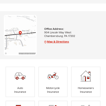
Office Address:
904 Lincoln Way West
Chambersburg, PA 17202
Map & Directions
Auto
Motorcycle
Homeowners
Insurance
Insurance
Insurance