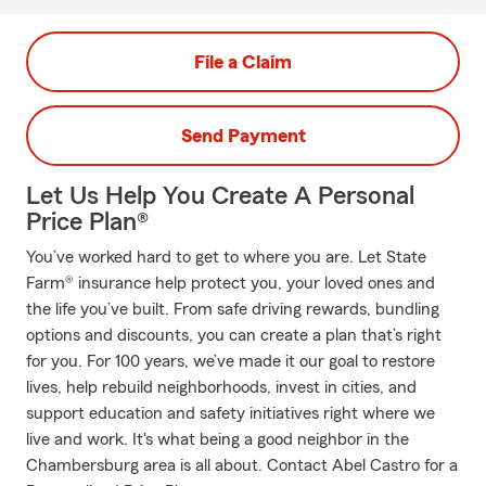
File a Claim
Send Payment
Let Us Help You Create A Personal
Price Plan®
You’ve worked hard to get to where you are. Let State
Farm® insurance help protect you, your loved ones and
the life you’ve built. From safe driving rewards, bundling
options and discounts, you can create a plan that’s right
for you. For 100 years, we’ve made it our goal to restore
lives, help rebuild neighborhoods, invest in cities, and
support education and safety initiatives right where we
live and work. It's what being a good neighbor in the
Chambersburg area is all about. Contact Abel Castro for a