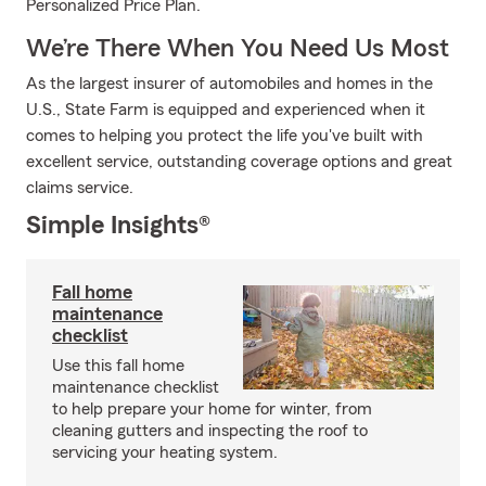
Personalized Price Plan.
We’re There When You Need Us Most
As the largest insurer of automobiles and homes in the
U.S., State Farm is equipped and experienced when it
comes to helping you protect the life you've built with
excellent service, outstanding coverage options and great
claims service.
Simple Insights®
Fall home
maintenance
checklist
Use this fall home
maintenance checklist
to help prepare your home for winter, from
cleaning gutters and inspecting the roof to
servicing your heating system.