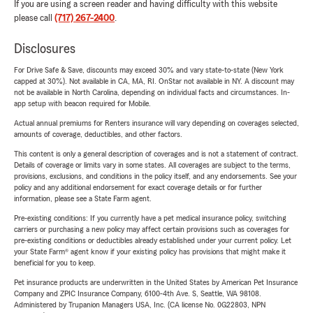
If you are using a screen reader and having difficulty with this website
please call
(717) 267-2400
.
Disclosures
For Drive Safe & Save, discounts may exceed 30% and vary state-to-state (New York
capped at 30%). Not available in CA, MA, RI. OnStar not available in NY. A discount may
not be available in North Carolina, depending on individual facts and circumstances. In-
app setup with beacon required for Mobile.
Actual annual premiums for Renters insurance will vary depending on coverages selected,
amounts of coverage, deductibles, and other factors.
This content is only a general description of coverages and is not a statement of contract.
Details of coverage or limits vary in some states. All coverages are subject to the terms,
provisions, exclusions, and conditions in the policy itself, and any endorsements. See your
policy and any additional endorsement for exact coverage details or for further
information, please see a State Farm agent.
Pre-existing conditions: If you currently have a pet medical insurance policy, switching
carriers or purchasing a new policy may affect certain provisions such as coverages for
pre-existing conditions or deductibles already established under your current policy. Let
your State Farm® agent know if your existing policy has provisions that might make it
beneficial for you to keep.
Pet insurance products are underwritten in the United States by American Pet Insurance
Company and ZPIC Insurance Company, 6100-4th Ave. S, Seattle, WA 98108.
Administered by Trupanion Managers USA, Inc. (CA license No. 0G22803, NPN