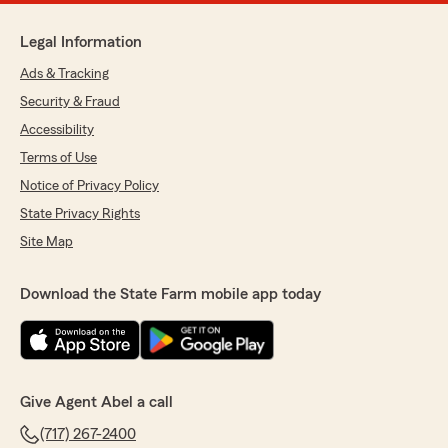
Legal Information
Ads & Tracking
Security & Fraud
Accessibility
Terms of Use
Notice of Privacy Policy
State Privacy Rights
Site Map
Download the State Farm mobile app today
Give Agent Abel a call
(717) 267-2400