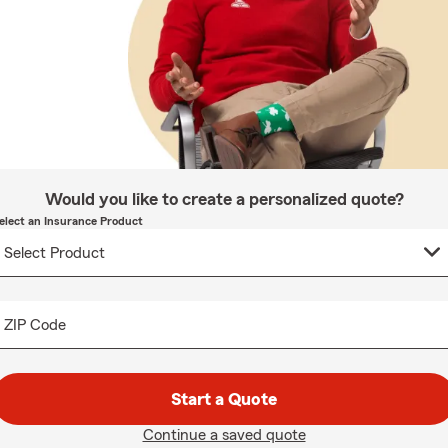
Would you like to create a personalized quote?
elect an Insurance Product
ZIP Code
Start a Quote
Continue a saved quote